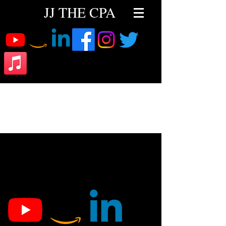
JJ THE CPA
Latest News