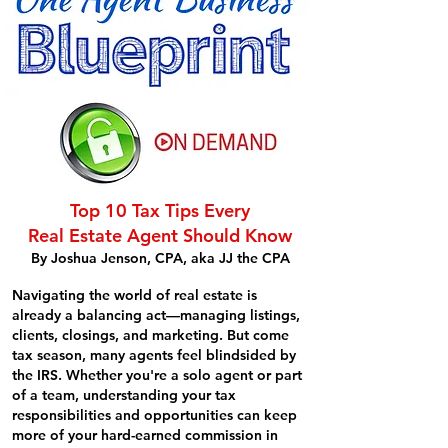
Top 10 Tax Tips Every
Real Estate Agent Should Know
By Joshua Jenson, CPA, aka JJ the CPA
Navigating the world of real estate is
already a balancing act—managing listings,
clients, closings, and marketing. But come
tax season, many agents feel blindsided by
the IRS. Whether you're a solo agent or part
of a team, understanding your tax
responsibilities and opportunities can keep
more of your hard-earned commission in