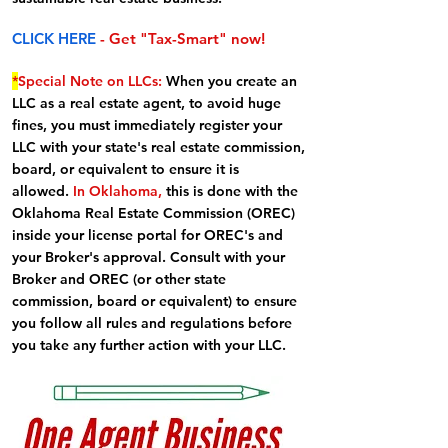
CLICK HERE
- Get "Tax-Smart" now!
*
Special Note on LLCs:
When you create an
LLC as a real estate agent, to avoid huge
fines, you must immediately register your
LLC with your state's real estate commission,
board, or equivalent to ensure it is
allowed.
In Oklahoma,
this is done with the
Oklahoma Real Estate Commission (OREC)
inside your license portal for OREC's and
your Broker's approval. Consult with your
Broker and OREC (or other state
commission, board or equivalent) to ensure
you follow all rules and regulations before
you take any further action with your LLC.