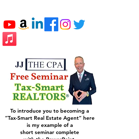
JJ THE CPA
To introduce you to becoming a
“Tax-Smart Real Estate Agent” here
is my example of a
short seminar complete