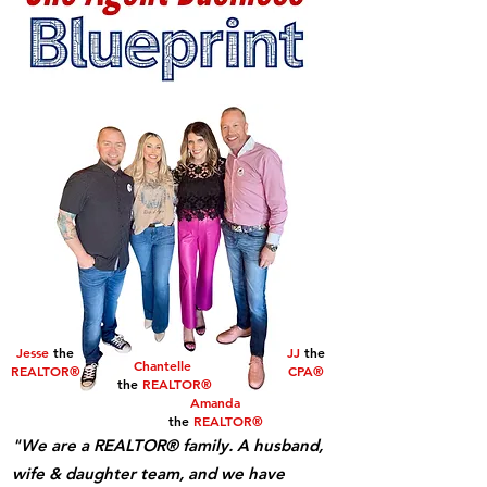
Jesse
the
JJ
the
Chantelle
REALTOR®
CPA®
the
REALTOR®
Amanda
the
REALTOR®
"We are a REALTOR® family. A husband,
wife & daughter team, and we have