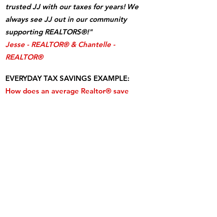
trusted JJ with our taxes for years! We
always see JJ out in our community
supporting REALTORS®!"
Jesse - REALTOR® & Chantelle -
REALTOR®
EVERYDAY TAX SAVINGS EXAMPLE:
How does an average Realtor® save
$15,000 more in taxes learning my "Tax-
Smart Real Estate Agent" strategies?
A REALTOR® with taxable commissions of
$100,000 with an LLC taxed as an S-Corp
saves approx. $15,300 in taxes.
That's per
year, every year, forever!
What's the
catch? Payroll taxes. Learn from me how
to do this right, within the IRS rules!
CLICK HERE
and learn it now!