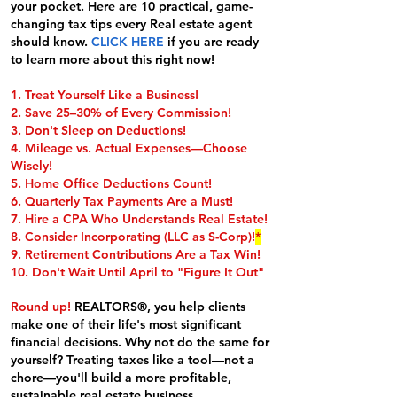
your pocket. Here are 10 practical, game-
changing tax tips every Real estate agent
should know.
CLICK HERE
if you are ready
to learn more about this right now!
1. Treat Yourself Like a Business!
2. Save 25–30% of Every Commission!
3. Don't Sleep on Deductions!
4. Mileage vs. Actual Expenses—Choose
Wisely!
5. Home Office Deductions Count!
6. Quarterly Tax Payments Are a Must!
7. Hire a CPA Who Understands Real Estate!
8. Consider Incorporating (LLC as S-Corp)!
*
9. Retirement Contributions Are a Tax Win!
10. Don't Wait Until April to "Figure It Out"
Round up!
REALTORS®, you help clients
make one of their life's most significant
financial decisions. Why not do the same for
yourself? Treating taxes like a tool—not a
chore—you'll build a more profitable,
sustainable real estate business.