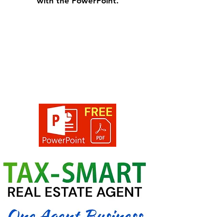
with the PowerPoint.