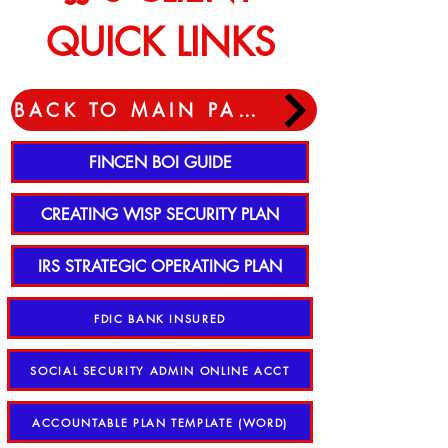
QUICK LINKS
BACK TO MAIN PAGE
FINCEN BOI GUIDE
CREATING WISP SECURITY PLAN
IRS STRATEGIC OPERATING PLAN
FDIC BANK INSURED
SOCIAL SECURITY ADMIN ONLINE ACCT
ACCOUNTABLE PLAN TEMPLATE (WORD)