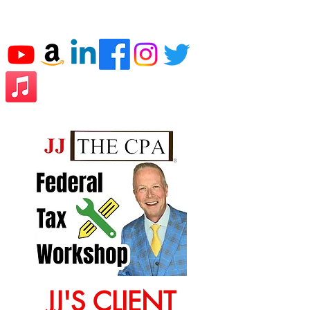
JJ THE CPA
JJ'S CLIENT