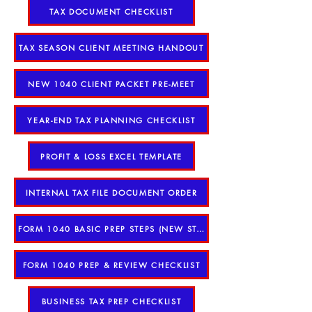
TAX DOCUMENT CHECKLIST
TAX SEASON CLIENT MEETING HANDOUT
NEW 1040 CLIENT PACKET PRE-MEET
YEAR-END TAX PLANNING CHECKLIST
PROFIT & LOSS EXCEL TEMPLATE
INTERNAL TAX FILE DOCUMENT ORDER
FORM 1040 BASIC PREP STEPS (NEW STAFF)
FORM 1040 PREP & REVIEW CHECKLIST
BUSINESS TAX PREP CHECKLIST