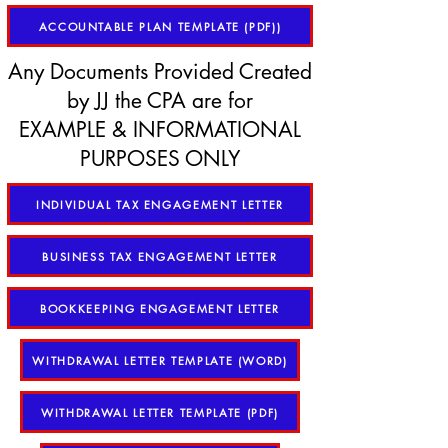
ACCOUNTABLE PLAN TEMPLATE (PDF))
Any Documents Provided Created
by JJ the CPA are for
EXAMPLE & INFORMATIONAL
PURPOSES ONLY
INDIVIDUAL TAX ENGAGEMENT LETTER
BUSINESS TAX ENGAGEMENT LETTER
BOOKKEEPING ENGAGEMENT LETTER
WITHDRAWAL LETTER TEMPLATE (WORD)
WITHDRAWAL LETTER TEMPLATE (PDF)