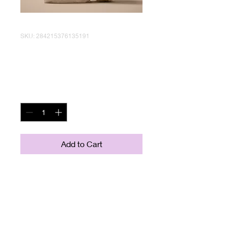
SKU: 284215376135191
I'm a product
Price
$130.00
Quantity
*
Add to Cart
I'm a product description. I'm a 
great place to add more details 
about your product such as sizing, 
material, care instructions and 
cleaning instructions.