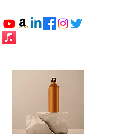
JJ THE CPA