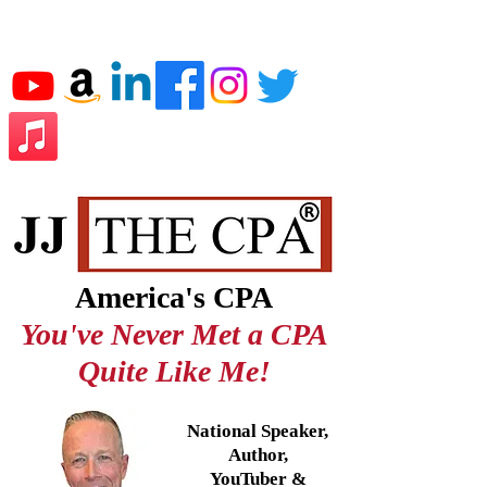
JJ THE CPA
America's CPA
You've Never Met a CPA
Quite Like Me!
National Speaker,
Author,
YouTuber &