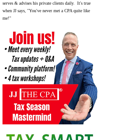
serves & advises his private clients daily. It's true
when JJ says, "You've never met a CPA quite like
me!"