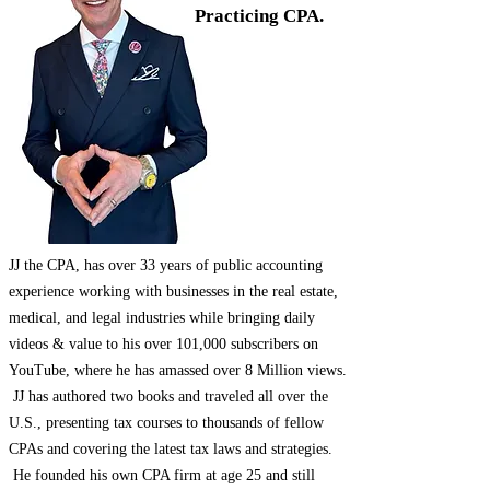
Practicing CPA.
JJ the CPA, has over 33 years of public accounting
experience working with businesses in the real estate,
medical, and legal industries while bringing daily
videos & value to his over 101,000 subscribers on
YouTube, where he has amassed over 8 Million views.
JJ has authored two books and traveled all over the
U.S., presenting tax courses to thousands of fellow
CPAs and covering the latest tax laws and strategies.
He founded his own CPA firm at age 25 and still